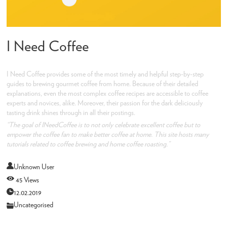
I Need Coffee
I Need Coffee provides some of the most timely and helpful step-by-step
guides to brewing gourmet coffee from home. Because of their detailed
explanations, even the most complex coffee recipes are accessible to coffee
experts and novices, alike. Moreover, their passion for the dark deliciously
tasting drink shines through in all their postings.
“The goal of INeedCoffee is to not only celebrate excellent coffee but to
empower the coffee fan to make better coffee at home. This site hosts many
tutorials related to coffee brewing and home coffee roasting.”
Unknown User
45 Views
12.02.2019
Uncategorised