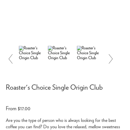
Roaster's Choice Single Origin Club
From $17.00
Are you the type of person who is always looking for the best
coffee you can find? Do you love the relaxed, mellow sweetness