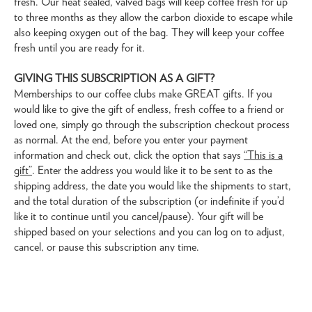
fresh. Our heat sealed, valved bags will keep coffee fresh for up
to three months as they allow the carbon dioxide to escape while
also keeping oxygen out of the bag. They will keep your coffee
fresh until you are ready for it.
GIVING THIS SUBSCRIPTION AS A GIFT?
Memberships to our coffee clubs make GREAT gifts. If you
would like to give the gift of endless, fresh coffee to a friend or
loved one, simply go through the subscription checkout process
as normal. At the end, before you enter your payment
information and check out, click the option that says
“This is a
gift”
. Enter the address you would like it to be sent to as the
shipping address, the date you would like the shipments to start,
and the total duration of the subscription (or indefinite if you’d
like it to continue until you cancel/pause). Your gift will be
shipped based on your selections and you can log on to adjust,
cancel, or pause this subscription any time.
Subscribe/Gift