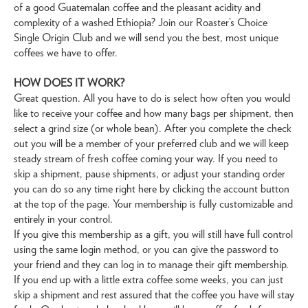
of a good Guatemalan coffee and the pleasant acidity and
complexity of a washed Ethiopia? Join our Roaster’s Choice
Single Origin Club and we will send you the best, most unique
coffees we have to offer.
HOW DOES IT WORK?
Great question. All you have to do is select how often you would
like to receive your coffee and how many bags per shipment, then
select a grind size (or whole bean). After you complete the check
out you will be a member of your preferred club and we will keep
steady stream of fresh coffee coming your way. If you need to
skip a shipment, pause shipments, or adjust your standing order
you can do so any time right here by clicking the account button
at the top of the page. Your membership is fully customizable and
entirely in your control.
If you give this membership as a gift, you will still have full control
using the same login method, or you can give the password to
your friend and they can log in to manage their gift membership.
If you end up with a little extra coffee some weeks, you can just
skip a shipment and rest assured that the coffee you have will stay